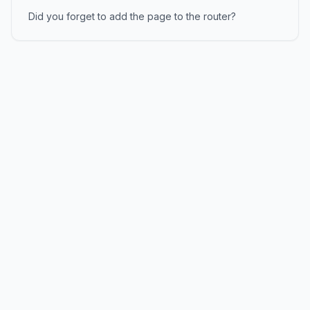
Did you forget to add the page to the router?