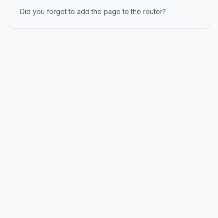
Did you forget to add the page to the router?