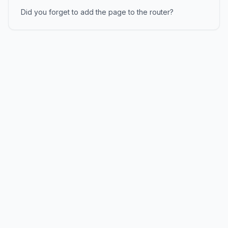
Did you forget to add the page to the router?