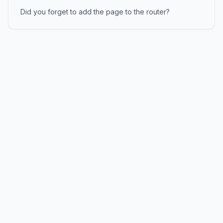
Did you forget to add the page to the router?