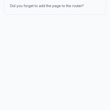
Did you forget to add the page to the router?