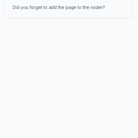
Did you forget to add the page to the router?