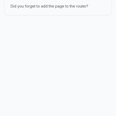
Did you forget to add the page to the router?