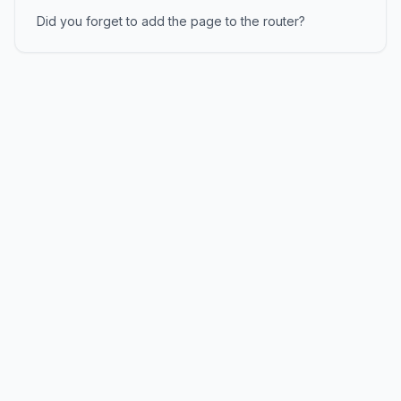
Did you forget to add the page to the router?