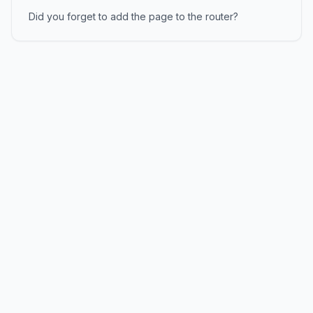
Did you forget to add the page to the router?