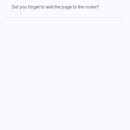
Did you forget to add the page to the router?