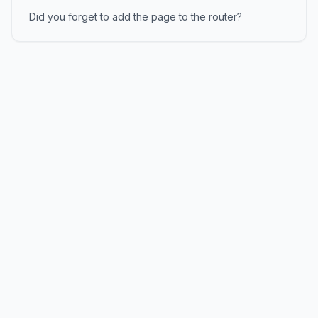
Did you forget to add the page to the router?