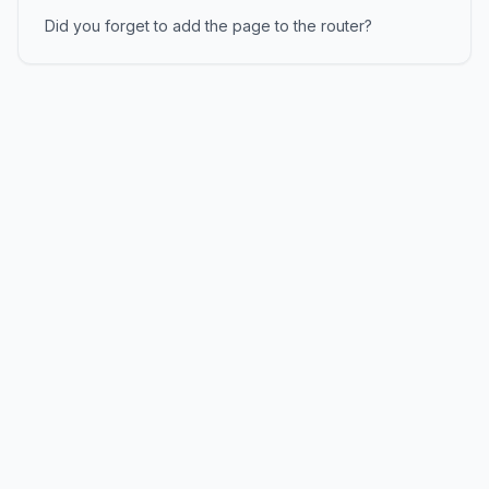
Did you forget to add the page to the router?